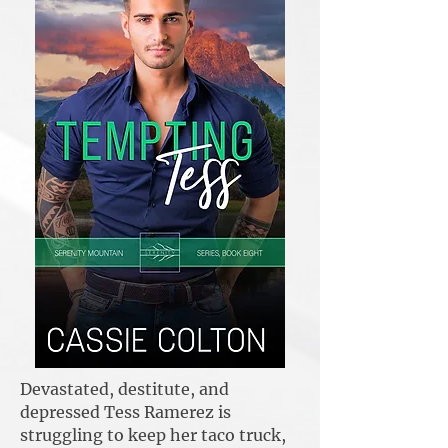
Devastated, destitute, and
depressed Tess Ramerez is
struggling to keep her taco truck,