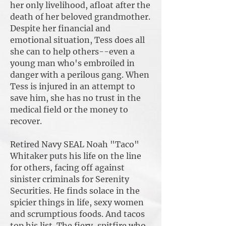
her only livelihood, afloat after the
death of her beloved grandmother.
Despite her financial and
emotional situation, Tess does all
she can to help others--even a
young man who's embroiled in
danger with a perilous gang. When
Tess is injured in an attempt to
save him, she has no trust in the
medical field or the money to
recover.
Retired Navy SEAL Noah "Taco"
Whitaker puts his life on the line
for others, facing off against
sinister criminals for Serenity
Securities. He finds solace in the
spicier things in life, sexy women
and scrumptious foods. And tacos
top his list. The fiery, spitfire who