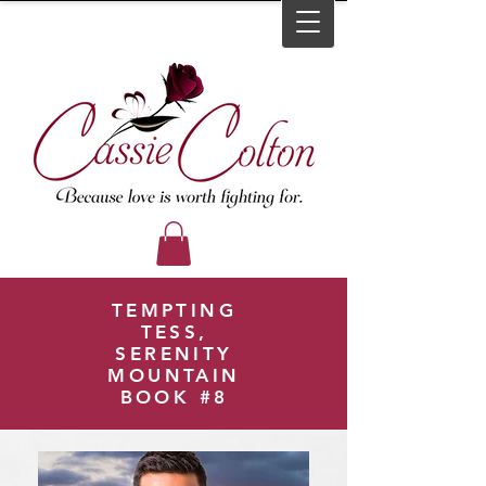
TEMPTING
TESS,
SERENITY
MOUNTAIN
BOOK #8