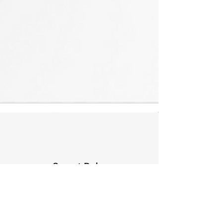
Secret Baby