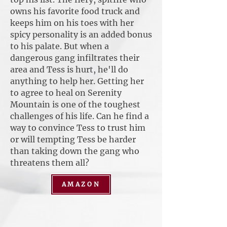
owns his favorite food truck and
keeps him on his toes with her
spicy personality is an added bonus
to his palate. But when a
dangerous gang infiltrates their
area and Tess is hurt, he'll do
anything to help her. Getting her
to agree to heal on Serenity
Mountain is one of the toughest
challenges of his life. Can he find a
way to convince Tess to trust him
or will tempting Tess be harder
than taking down the gang who
threatens them all?
AMAZON