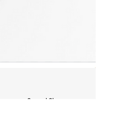
Second Chance