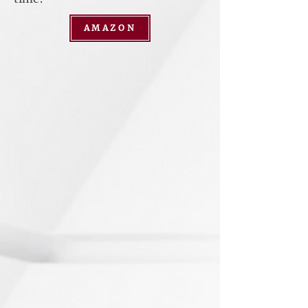
AMAZON