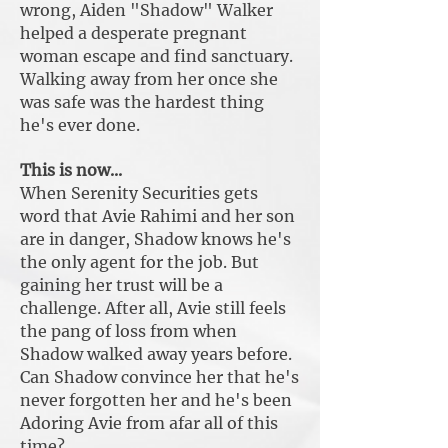
wrong, Aiden "Shadow" Walker
helped a desperate pregnant
woman escape and find sanctuary.
Walking away from her once she
was safe was the hardest thing
he's ever done.
This is now...
When Serenity Securities gets
word that Avie Rahimi and her son
are in danger, Shadow knows he's
the only agent for the job. But
gaining her trust will be a
challenge. After all, Avie still feels
the pang of loss from when
Shadow walked away years before.
Can Shadow convince her that he's
never forgotten her and he's been
Adoring Avie from afar all of this
time?