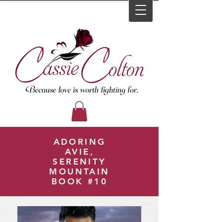
ADORING
AVIE,
SERENITY
MOUNTAIN
BOOK #10