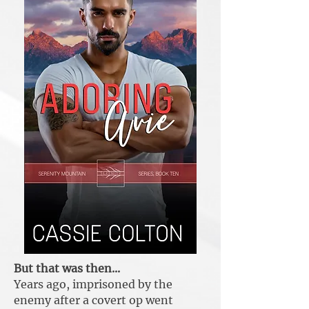
But that was then...
Years ago, imprisoned by the
enemy after a covert op went