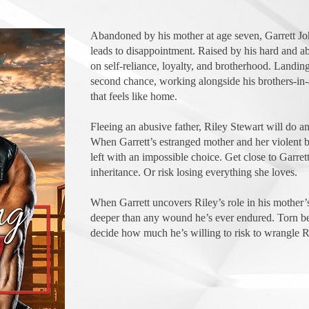
Abandoned by his mother at age seven, Garrett Jo
leads to disappointment. Raised by his hard and abu
on self-reliance, loyalty, and brotherhood. Landing
second chance, working alongside his brothers-in
that feels like home.
Fleeing an abusive father, Riley Stewart will do an
When Garrett’s estranged mother and her violent bik
left with an impossible choice. Get close to Garret
inheritance. Or risk losing everything she loves.
When Garrett uncovers Riley’s role in his mother’s
deeper than any wound he’s ever endured. Torn be
decide how much he’s willing to risk to wrangle R