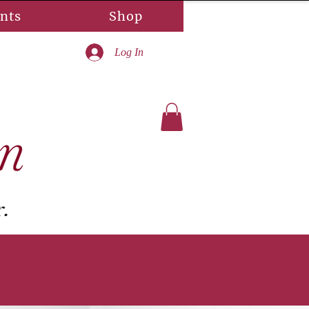
nts
Shop
Log In