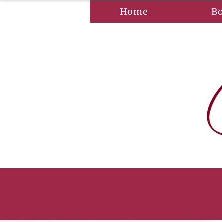
Home
B