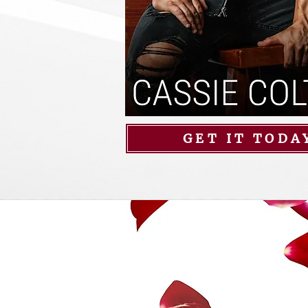
GET IT TODA