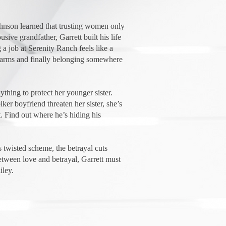
hnson learned that trusting women only
sive grandfather, Garrett built his life
 a job at Serenity Ranch feels like a
-arms and finally belonging somewhere
ything to protect her younger sister.
er boyfriend threaten her sister, she’s
t. Find out where he’s hiding his
 twisted scheme, the betrayal cuts
tween love and betrayal, Garrett must
iley.