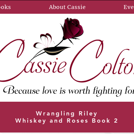
ooks
About Cassie
Eve
Wrangling Riley
Whiskey and Roses Book 2