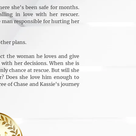
ere she's been safe for months.
ling in love with her rescuer.
 man responsible for hurting her
ther plans.
ect the woman he loves and give
es with her decisions. When she is
ly chance at rescue. But will she
er? Does she love him enough to
ree of Chase and Kassie's journey