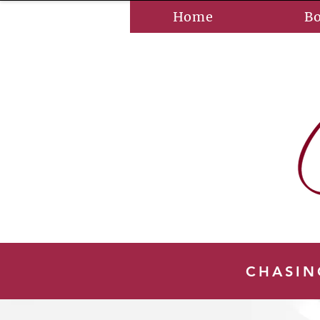
Home
B
CHASIN