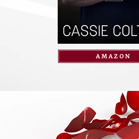
AMAZON