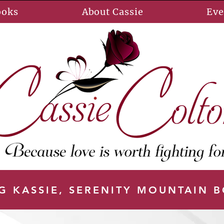
ooks
About Cassie
Eve
G KASSIE, SERENITY MOUNTAIN 