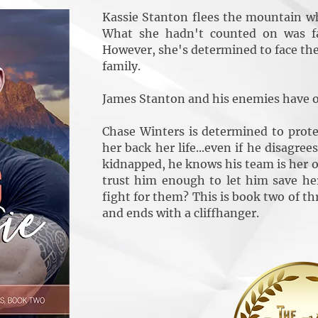
Kassie Stanton flees the mountain wh
What she hadn't counted on was fal
However, she's determined to face the
family.
James Stanton and his enemies have o
Chase Winters is determined to prot
her back her life...even if he disagre
kidnapped, he knows his team is her on
trust him enough to let him save h
fight for them? This is book two of th
and ends with a cliffhanger.