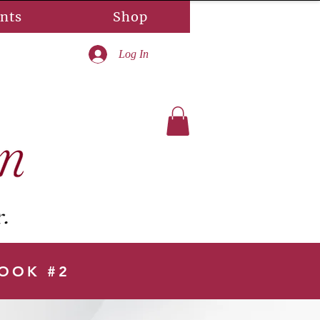
nts
Shop
Log In
BOOK #2