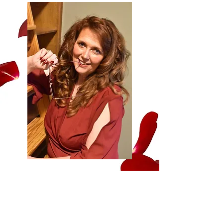
Cassie Colton is a best-selling and
award-winning author of romantic
suspense, military, and contemporary
romance. Always an avid book reader
and storyteller, she worked for one of
the happiest places on earth. There, she