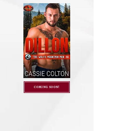
COMING SOON!