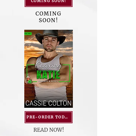
COMING SOON!
COMING
SOON!
PRE-ORDER TODAY!
READ NOW!