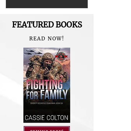
FEATURED BOOKS
READ NOW!